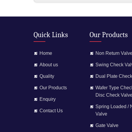
Quick Links
Our Products
Home
Non Return Valv
About us
Swing Check Val
Quality
Dual Plate Check
Our Products
Wafer Type Check
Disc Check Valv
Enquiry
Spring Loaded /
Contact Us
Valve
Gate Valve