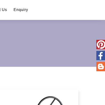
t Us
Enquiry