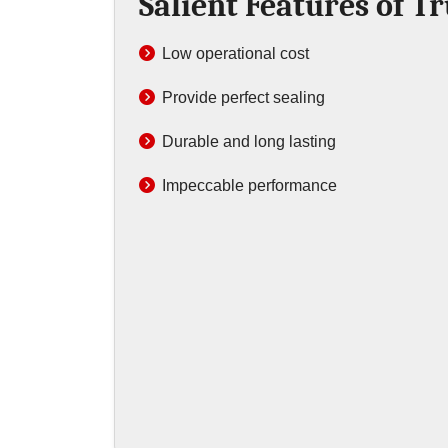
Salient Features of T
Low operational cost
Provide perfect sealing
Durable and long lasting
Impeccable performance