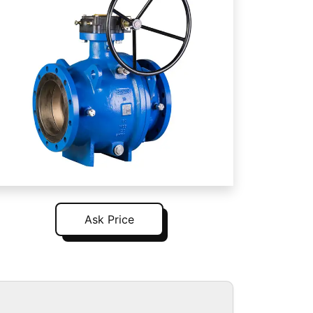
Ask Price