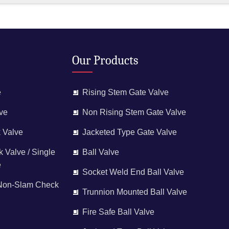
Our Products
e
Rising Stem Gate Valve
ve
Non Rising Stem Gate Valve
 Valve
Jacketed Type Gate Valve
 Valve / Single
Ball Valve
e
Socket Weld End Ball Valve
 Non-Slam Check
Trunnion Mounted Ball Valve
Fire Safe Ball Valve