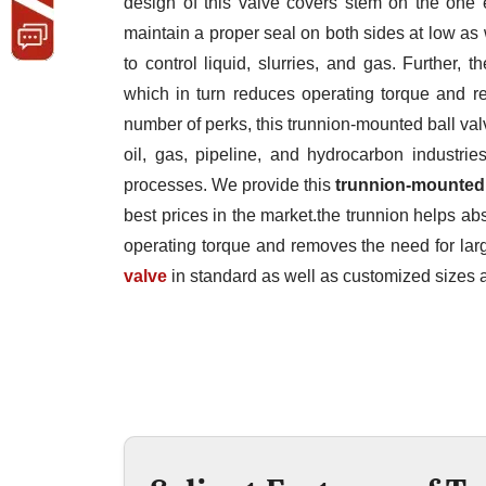
design of this valve covers stem on the one 
maintain a proper seal on both sides at low as 
to control liquid, slurries, and gas. Further,
which in turn reduces operating torque and re
number of perks, this trunnion-mounted ball valv
oil, gas, pipeline, and hydrocarbon industrie
processes. We provide this
trunnion-mounted 
best prices in the market.the trunnion helps ab
operating torque and removes the need for larg
valve
in standard as well as customized sizes a