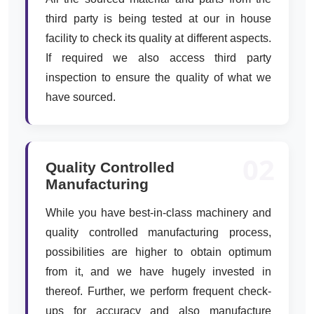
third party is being tested at our in house
facility to check its quality at different aspects.
If required we also access third party
inspection to ensure the quality of what we
have sourced.
02
Quality Controlled
Manufacturing
While you have best-in-class machinery and
quality controlled manufacturing process,
possibilities are higher to obtain optimum
from it, and we have hugely invested in
thereof. Further, we perform frequent check-
ups for accuracy and also manufacture