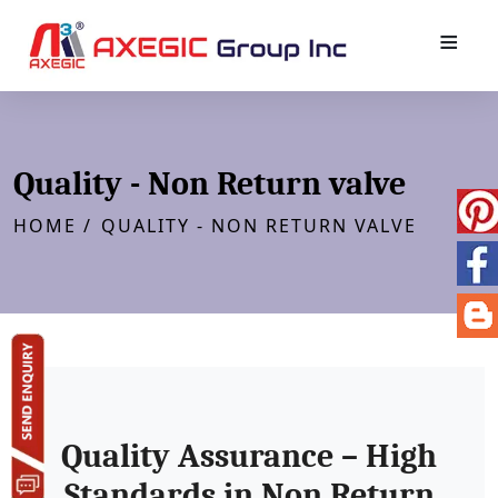
≡
Quality - Non Return valve
HOME /
QUALITY - NON RETURN VALVE
Quality Assurance – High
Standards in Non Return