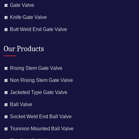
Gate Valve
Knife Gate Valve
Butt Weld End Gate Valve
Our Products
Rising Stem Gate Valve
Non Rising Stem Gate Valve
Jacketed Type Gate Valve
Ball Valve
Socket Weld End Ball Valve
Trunnion Mounted Ball Valve