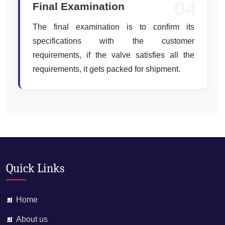
04
Final Examination
The final examination is to confirm its
specifications with the customer
requirements, if the valve satisfies all the
requirements, it gets packed for shipment.
Quick Links
Home
About us