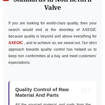
Valve
If you are looking for world-class quality, then your
search would end at the doorstep of AXEGIC
because quality is beyond and above everything for
AXEGIC
, and to achieve so, we sweat out. Our strict
approach towards quality control has helped us to
keep non conformities at a bay and meet customers'
expectations.
01
Quality Control of Raw
Material And Parts
All the sourced material and parts from the