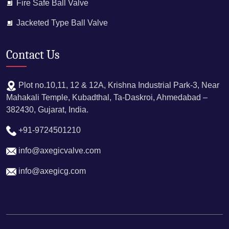
Fire Safe Ball Valve
Jacketed Type Ball Valve
Contact Us
Plot no.10,11, 12 & 12A, Krishna Industrial Park-3, Near
Mahakali Temple, Kubadthal, Ta-Daskroi, Ahmedabad –
382430, Gujarat, India.
+91-9724501210
info@axegicvalve.com​
info@axegicg.com