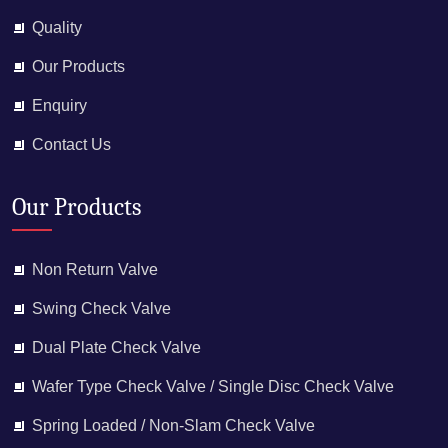
Quality
Our Products
Enquiry
Contact Us
Our Products
Non Return Valve
Swing Check Valve
Dual Plate Check Valve
Wafer Type Check Valve / Single Disc Check Valve
Spring Loaded / Non-Slam Check Valve