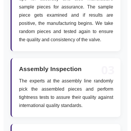
sample pieces for assurance. The sample
piece gets examined and if results are
positive, the manufacturing begins. We take
random pieces and tested again to ensure
the quality and consistency of the valve.
03
Assembly Inspection
The experts at the assembly line randomly
pick the assembled pieces and perform
tightness tests to assure their quality against
international quality standards.